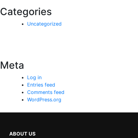
Categories
Uncategorized
Meta
Log in
Entries feed
Comments feed
WordPress.org
ABOUT US