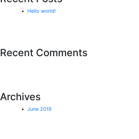
Hello world!
Recent Comments
Archives
June 2019