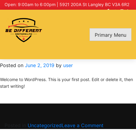
Open: 9:00am to 6:00pm | 5921 200A St Langley BC V3A 6R2
Category:
Uncategorized
Primary Menu
Hello world!
Posted on
June 2, 2019
by
user
Welcome to WordPress. This is your first post. Edit or delete it, then
start writing!
on
Posted in
Uncategorized
Leave a Comment
Hello