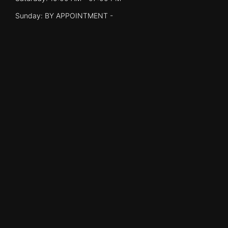
Sunday: BY APPOINTMENT -