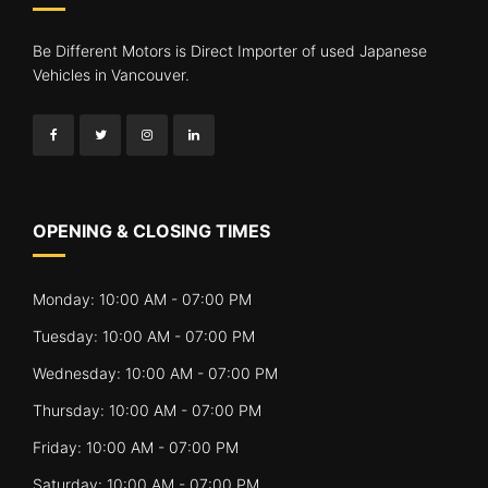
Be Different Motors is Direct Importer of used Japanese
Vehicles in Vancouver.
OPENING & CLOSING TIMES
Monday: 10:00 AM - 07:00 PM
Tuesday: 10:00 AM - 07:00 PM
Wednesday: 10:00 AM - 07:00 PM
Thursday: 10:00 AM - 07:00 PM
Friday: 10:00 AM - 07:00 PM
Saturday: 10:00 AM - 07:00 PM