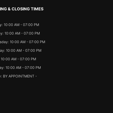
ING & CLOSING TIMES
: 10:00 AM - 07:00 PM
y: 10:00 AM - 07:00 PM
day: 10:00 AM - 07:00 PM
ay: 10:00 AM - 07:00 PM
: 10:00 AM - 07:00 PM
ay: 10:00 AM - 07:00 PM
y: BY APPOINTMENT -