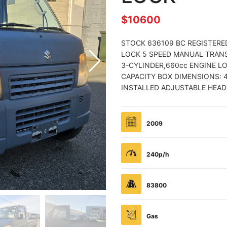
$10600
STOCK 636109 BC REGISTERE
LOCK 5 SPEED MANUAL TRANS
3-CYLINDER,660cc ENGINE L
CAPACITY BOX DIMENSIONS: 4
INSTALLED ADJUSTABLE HEAD
2009
240p/h
83800
Gas