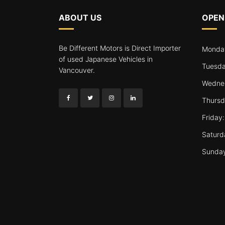
ABOUT US
OPEN
Be Different Motors is Direct Importer
Monday
of used Japanese Vehicles in
Tuesda
Vancouver.
Wednes
Thursd
Friday
Saturd
Sunda