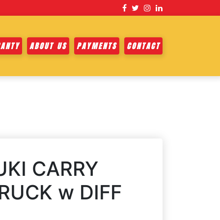
ANTY
ABOUT US
PAYMENTS
CONTACT
UKI CARRY
RUCK w DIFF