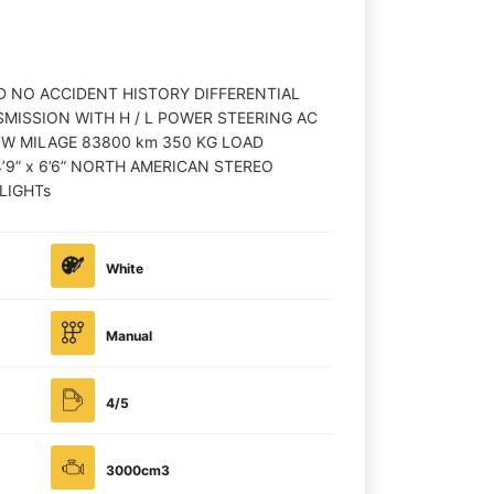
D NO ACCIDENT HISTORY DIFFERENTIAL
MISSION WITH H / L POWER STEERING AC
OW MILAGE 83800 km 350 KG LOAD
’9” x 6’6” NORTH AMERICAN STEREO
LIGHTs
White
Manual
4/5
3000cm3