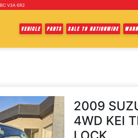
 BC V3A 6R2
VEHICLE
PARTS
SALE TO NATIONWIDE
WARR
2009 SUZ
4WD KEI T
LOCK