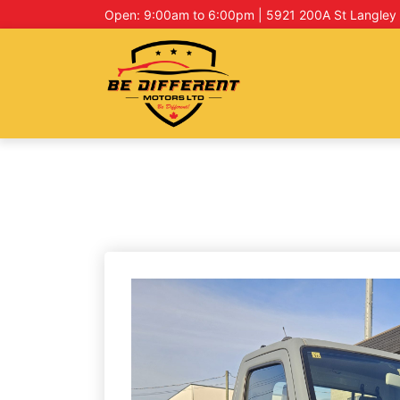
Open: 9:00am to 6:00pm | 5921 200A St Langley