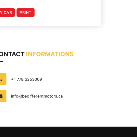
MY CAR
PRINT
ONTACT
INFORMATIONS
+1 778 3253009
info@bedifferentmotors.ca