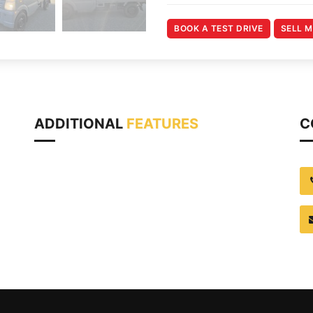
BOOK A TEST DRIVE
SELL 
ADDITIONAL
FEATURES
C