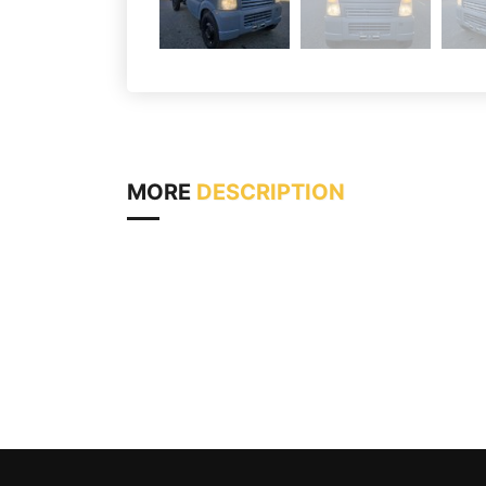
MORE
DESCRIPTION