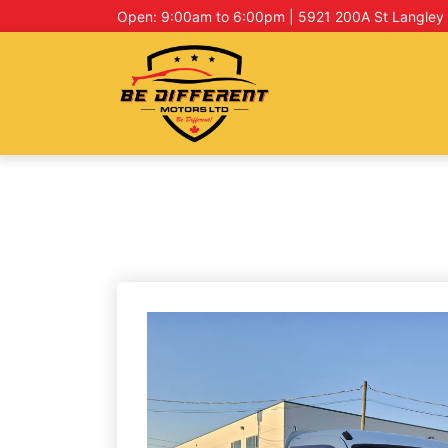
Open: 9:00am to 6:00pm | 5921 200A St Langley