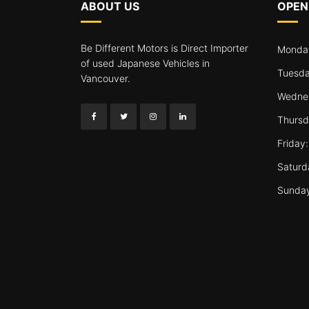
ABOUT US
OPEN
Be Different Motors is Direct Importer
Monday
of used Japanese Vehicles in
Tuesda
Vancouver.
Wednes
Thursd
Friday
Saturd
Sunda