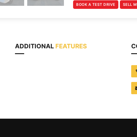
BOOK A TEST DRIVE
SELL 
ADDITIONAL
FEATURES
C