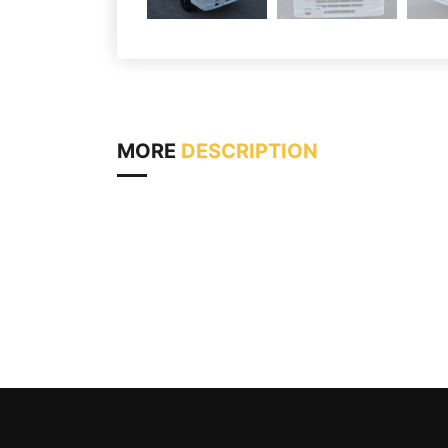
MORE
DESCRIPTION