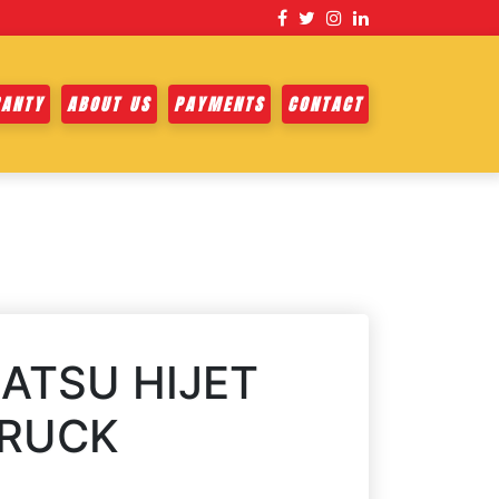
ANTY
ABOUT US
PAYMENTS
CONTACT
ATSU HIJET
TRUCK