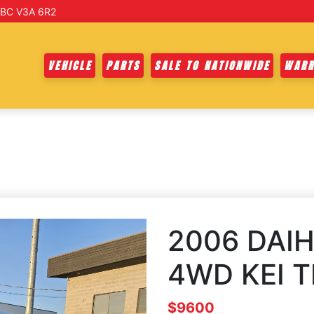
 BC V3A 6R2
VEHICLE
PARTS
SALE TO NATIONWIDE
WARR
2006 DAIH
4WD KEI 
$9600