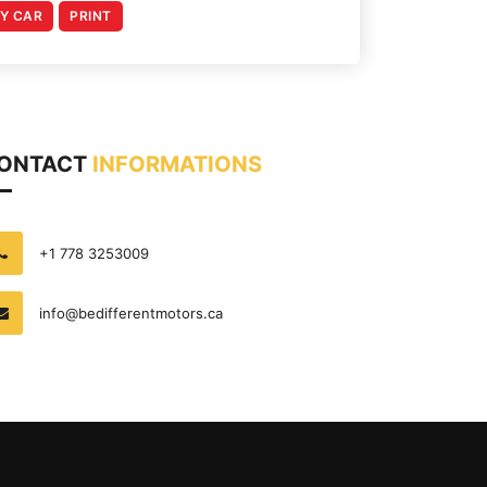
MY CAR
PRINT
ONTACT
INFORMATIONS
+1 778 3253009
info@bedifferentmotors.ca