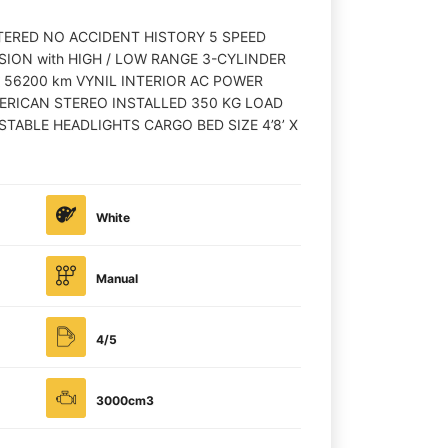
STERED NO ACCIDENT HISTORY 5 SPEED
ON with HIGH / LOW RANGE 3-CYLINDER
 56200 km VYNIL INTERIOR AC POWER
ERICAN STEREO INSTALLED 350 KG LOAD
TABLE HEADLIGHTS CARGO BED SIZE 4’8’ X
White
Manual
4/5
3000cm3