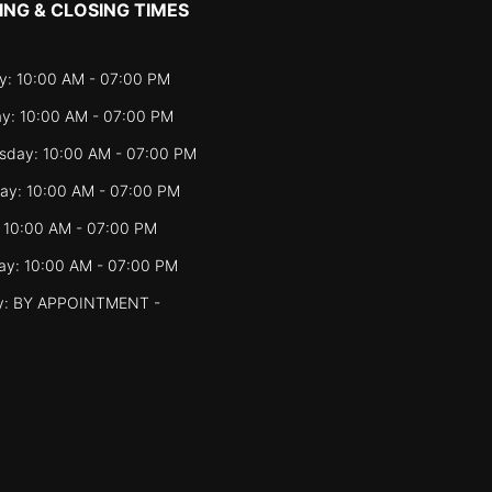
ING & CLOSING TIMES
: 10:00 AM - 07:00 PM
y: 10:00 AM - 07:00 PM
day: 10:00 AM - 07:00 PM
ay: 10:00 AM - 07:00 PM
: 10:00 AM - 07:00 PM
ay: 10:00 AM - 07:00 PM
y: BY APPOINTMENT -