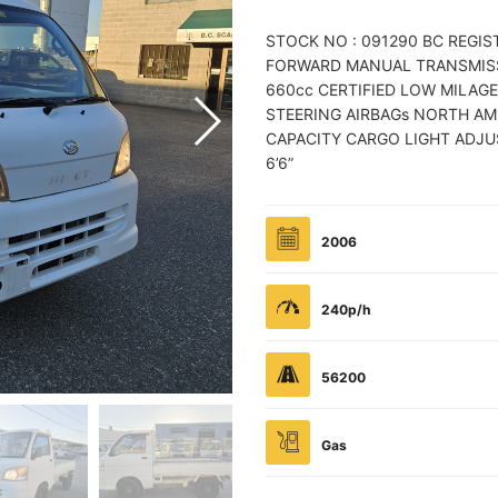
STOCK NO : 091290 BC REGI
FORWARD MANUAL TRANSMISSI
660cc CERTIFIED LOW MILAGE
STEERING AIRBAGs NORTH AM
CAPACITY CARGO LIGHT ADJUS
6’6”
2006
240p/h
56200
Gas