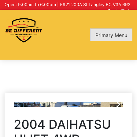
Open: 9:00am to 6:00pm | 5921 200A St Langley BC V3A 6R2
Primary Menu
2004 DAIHATSU