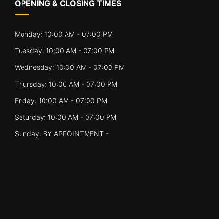
OPENING & CLOSING TIMES
Monday: 10:00 AM - 07:00 PM
Tuesday: 10:00 AM - 07:00 PM
Wednesday: 10:00 AM - 07:00 PM
Thursday: 10:00 AM - 07:00 PM
Friday: 10:00 AM - 07:00 PM
Saturday: 10:00 AM - 07:00 PM
Sunday: BY APPOINTMENT -