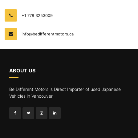
+1 778 3253009
info@bedifferentmotors.ca
ABOUT US
Be Different Motors is Direct Importer of used Japanese
Vehicles in Vancouver.