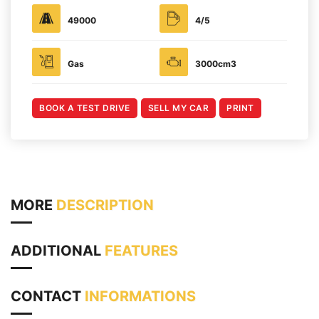
49000
4/5
Gas
3000cm3
BOOK A TEST DRIVE
SELL MY CAR
PRINT
MORE
DESCRIPTION
ADDITIONAL
FEATURES
CONTACT
INFORMATIONS