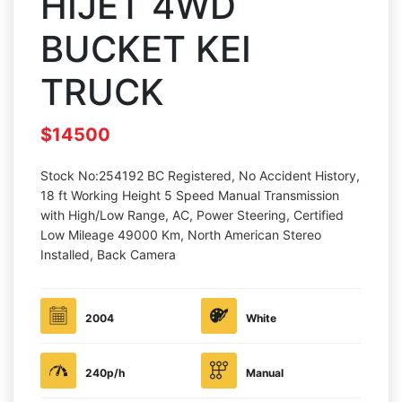
HIJET 4WD
BUCKET KEI
TRUCK
$14500
Stock No:254192 BC Registered, No Accident History,
18 ft Working Height 5 Speed Manual Transmission
with High/Low Range, AC, Power Steering, Certified
Low Mileage 49000 Km, North American Stereo
Installed, Back Camera
2004
White
240p/h
Manual